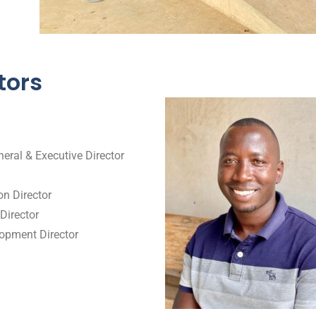
tors
eral & Executive Director
n Director
Director
opment Director