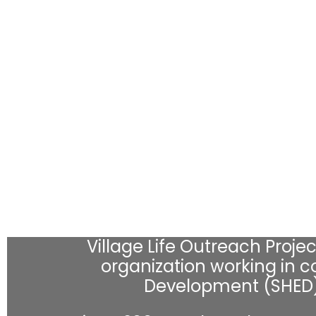
Village Life Outreach Project
organization working in co
Development (SHED) 