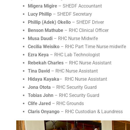
Migera Migire
– SHEDF Accountant
Lucy Phillip
– SHEDF Secretary
Phillip (Adek) Okello
– SHEDF Driver
Benson Mathube
– RHC Clinical Officer
Musa Daudi
– RHC Nurse Midwife
Cecilia Weisiko
– RHC Part Time Nurse midwife
Ezra Keya
– RHC Lab Technologist
Rebekah Charles
– RHC Nurse Assistant
Tina David
– RHC Nurse Assistant
Hidaya Kayaka
– RHC Nurse Assistant
Jona Otota
– RHC Security Guard
Tobias John
– RHC Security Guard
Clife Jared
– RHC Grounds
Claris Onyango
– RHC Custodian & Laundress