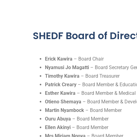
SHEDF Board of Direc
Erick Kawira
– Board Chair
Nyamusi Jo Magatti
– Board Secretary Gen
Timothy Kawira
– Board Treasurer
Patrick Creary
– Board Member & Educatio
Esther Kawira
– Board Member & Medical 
Otieno Shemaya
– Board Member & Devel
Martin Nyambock
– Board Member
Ouru Abuya
– Board Member
Ellen Akinyi
– Board Member
Mrs Miriam Ngoya
– Board Member