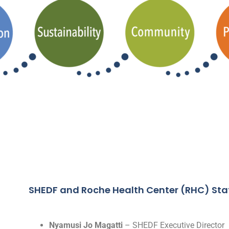
SHEDF and Roche Health Center (RHC) Sta
Nyamusi Jo Magatti
– SHEDF Executive Director