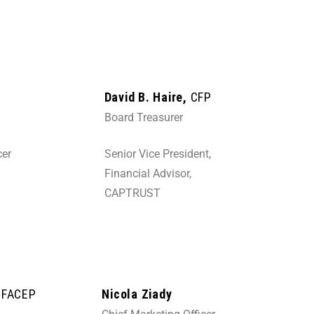
David B. Haire,
CFP
Board Treasurer
cer
Senior Vice President,
Financial Advisor,
CAPTRUST
, FACEP
Nicola Ziady