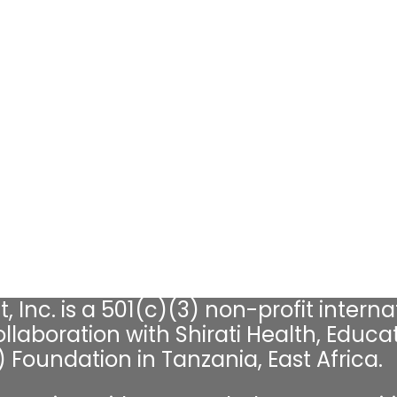
, Inc. is a 501(c)(3) non-profit interna
llaboration with Shirati Health, Educat
Foundation in Tanzania, East Africa.