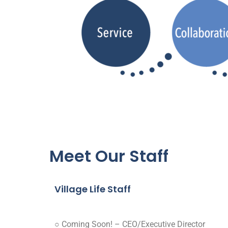
Meet Our Staff
Village Life Staff
○ Coming Soon! – CEO/Executive Director