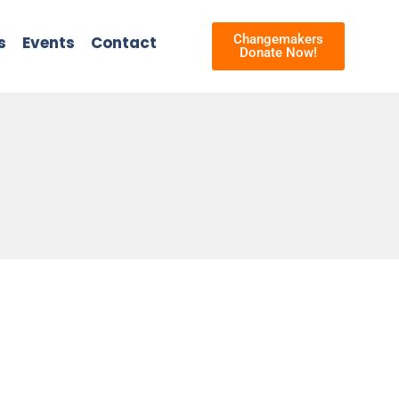
Changemakers
s
Events
Contact
Donate Now!