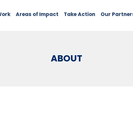
Work
Areas of Impact
Take Action
Our Partner
ABOUT