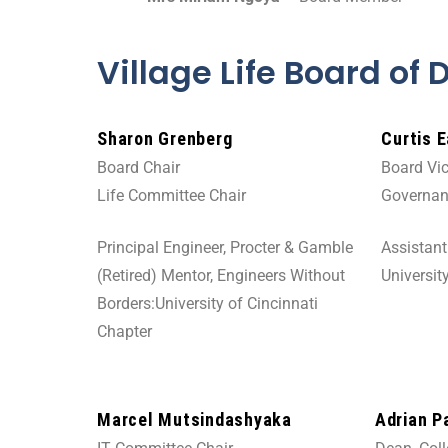
Village Life Board of 
Sharon Grenberg
Curtis 
Board Chair
Board Vic
Life Committee Chair
Governan
Principal Engineer, Procter & Gamble
Assistan
(Retired) Mentor, Engineers Without
Universit
Borders:University of Cincinnati
Chapter
Marcel Mutsindashyaka
Adrian P