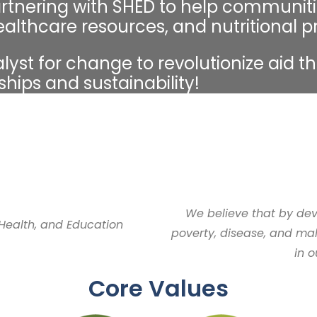
rtnering with SHED to help communiti
ealthcare resources, and nutritional 
yst for change to revolutionize aid t
ships and sustainability!
We believe that by de
 Health, and Education
poverty, disease, and mal
in 
Core Values