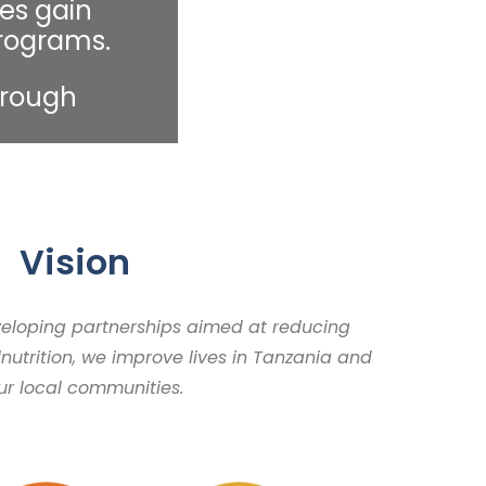
es gain
programs.
hrough
Vision
veloping partnerships aimed at reducing
nutrition, we improve lives in Tanzania and
our local communities.