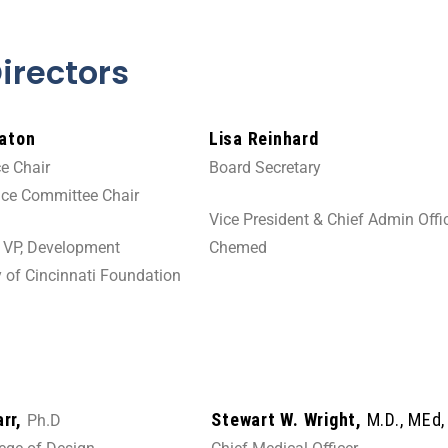
Directors
Eaton
Lisa Reinhard
e Chair
Board Secretary
ce Committee Chair
Vice President & Chief Admin Offi
t VP, Development
Chemed
y of Cincinnati Foundation
arr,
Stewart W. Wright,
M.D., MEd
Ph.D