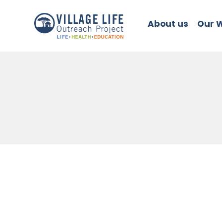
About us
Our 