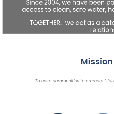
Since 2004, we have been pa
access to clean, safe water, h
TOGETHER… we act as a catal
relation
Mission
To unite communities to promote Life,